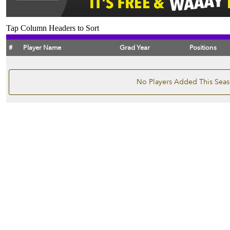
Tap Column Headers to Sort
#
Player Name
Grad Year
Positions
No Players Added This Sea