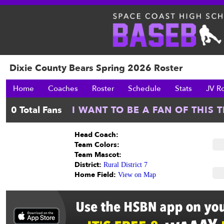
Dixie County Bears Spring 2026 Roster
Home
Coaches
Roster
Schedule
Stats
JV R
Head Coach:
Team Colors:
Team Mascot:
District:
Rural District 7
Home Field:
View on Map