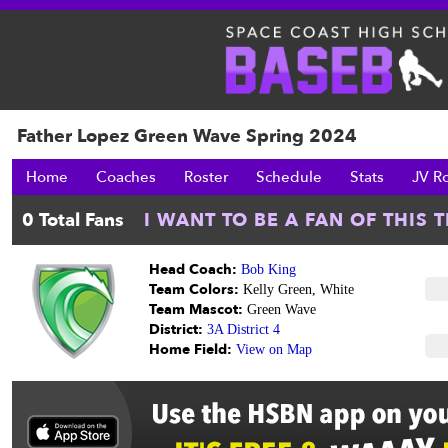
Father Lopez Green Wave Spring 2024
Home
Coaches
Roster
Schedule
Stats
JV R
Head Coach:
Bob King
Team Colors:
Kelly Green, White
Team Mascot:
Green Wave
District:
3A District 4
Home Field:
View on Map