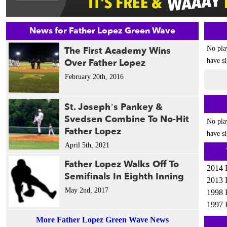
News for Father Lopez Green Wave
The First Academy Wins
No pla
Over Father Lopez
have si
February 20th, 2016
St. Joseph’s Pankey &
Svedsen Combine To No-Hit
No pla
Father Lopez
have si
April 5th, 2021
Father Lopez Walks Off To
2014 
Semifinals In Eighth Inning
2013 
May 2nd, 2017
1998 
1997 
More Father Lopez Green Wave News