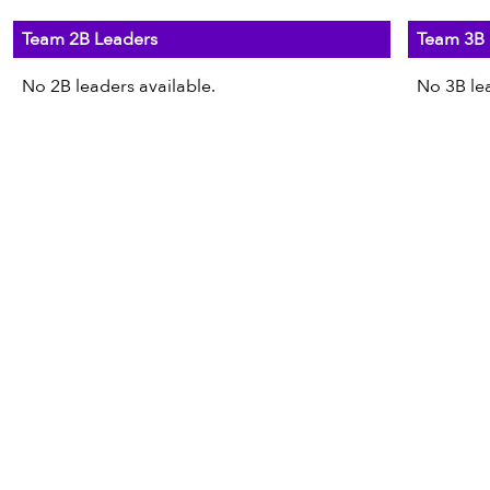
Team 2B Leaders
Team 3B 
No 2B leaders available.
No 3B lea