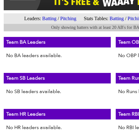
Leaders:
Batting
/
Pitching
Stats Tables:
Batting
/
Pitch
Only showing batters with at least 20 AB's for B
Team BA Leaders
Team OB
No BA leaders available.
No OBP l
Team SB Leaders
Team Run
No SB leaders available.
No Runs l
Team HR Leaders
Team RBI
No HR leaders available.
No RBI le