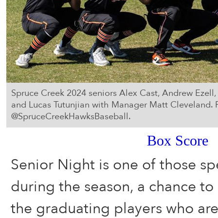
Spruce Creek 2024 seniors Alex Cast, Andrew Ezell
and Lucas Tutunjian with Manager Matt Cleveland. 
@SpruceCreekHawksBaseball.
Box Score
Senior Night is one of those sp
during the season, a chance to p
the graduating players who are 