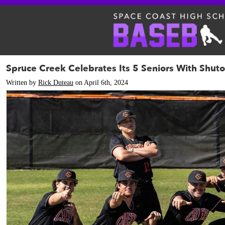
Spruce Creek Celebrates Its 5 Seniors With Shuto
Written by
Rick Duteau
on April 6th, 2024