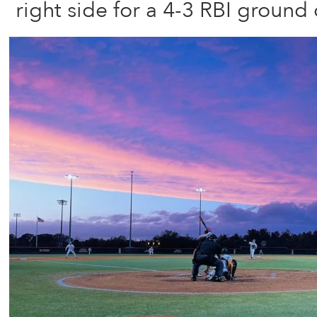
right side for a 4-3 RBI ground 