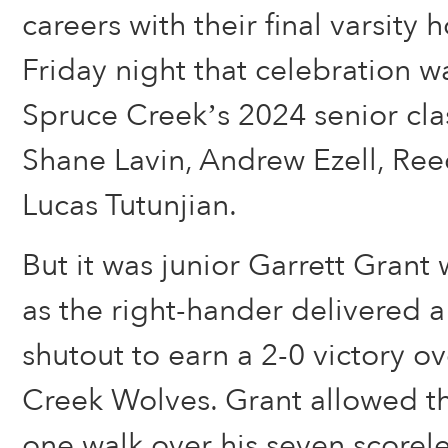
careers with their final varsit
Friday night that celebration 
Spruce Creek’s 2024 senior clas
Shane Lavin, Andrew Ezell, Re
Lucas Tutunjian.
But it was junior Garrett Grant
as the right-hander delivered
shutout to earn a 2-0 victory o
Creek Wolves. Grant allowed th
one walk over his seven scorele