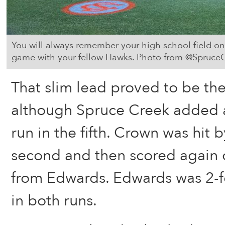
You will always remember your high school field on n
game with your fellow Hawks. Photo from @Spruce
That slim lead proved to be the
although Spruce Creek added 
run in the fifth. Crown was hit b
second and then scored again 
from Edwards. Edwards was 2-fo
in both runs.