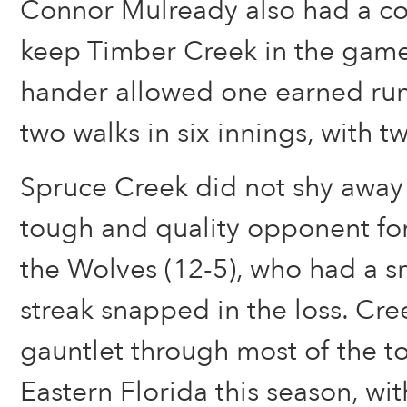
Connor Mulready also had a c
keep Timber Creek in the game.
hander allowed one earned run 
two walks in six innings, with tw
Spruce Creek did not shy away
tough and quality opponent for
the Wolves (12-5), who had a 
streak snapped in the loss. Cre
gauntlet through most of the t
Eastern Florida this season, wit