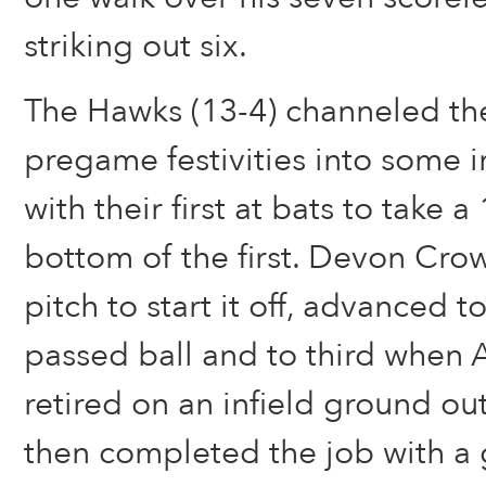
striking out six.
The Hawks (13-4) channeled th
pregame festivities into some 
with their first at bats to take a
bottom of the first. Devon Cro
pitch to start it off, advanced 
passed ball and to third when 
retired on an infield ground o
then completed the job with a 