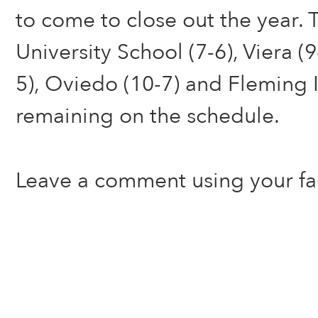
to come to close out the year. 
University School (7-6), Viera (9
5), Oviedo (10-7) and Fleming I
remaining on the schedule.
Leave a comment using your f