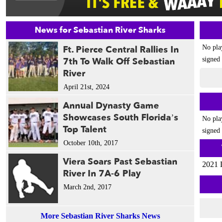
News for Sebastian River Sharks
Ft. Pierce Central Rallies In
No pla
7th To Walk Off Sebastian
signed 
River
April 21st, 2024
Annual Dynasty Game
Showcases South Florida’s
No pla
Top Talent
signed 
October 10th, 2017
Viera Soars Past Sebastian
2021 
River In 7A-6 Play
March 2nd, 2017
More Sebastian River Sharks News