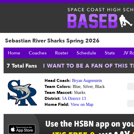
Sebastian River Sharks Spring 2026
Home
Coaches
Roster
Schedule
Stats
JV R
Head Coach:
Bryan Augenstein
Team Colors:
Blue, Silver, Black
Team Mascot:
Sharks
District:
5A District 13
Home Field:
View on Map