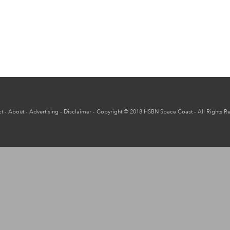
t
-
About
-
Advertising
-
Disclaimer
-
Copyright
© 2018
HSBN Space Coast
- All Rights R