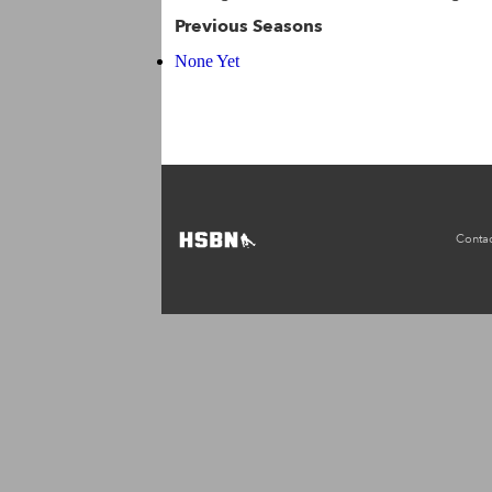
Previous Seasons
None Yet
Contac