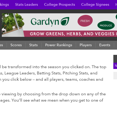
kings
Stats Leaders
College Prospects
College Signees
es
Scores
Stats
Power Rankings
Players
Events
N
ll be transformed into the season you clicked on. The top
s, League Leaders, Batting Stats, Pitching Stats, and
on you click below – and all players, teams, coaches and
e viewing by choosing from the drop down on any of the
 pages. You’ll see what we mean when you get to one of