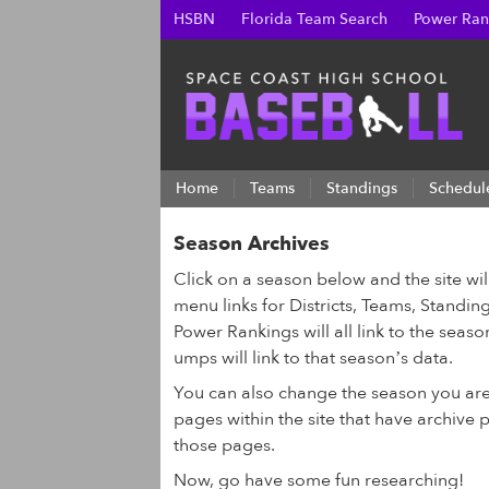
HSBN
Florida Team Search
Power Ran
Home
Teams
Standings
Schedul
Season Archives
Click on a season below and the site wi
menu links for Districts, Teams, Standing
Power Rankings will all link to the seas
umps will link to that season’s data.
You can also change the season you ar
pages within the site that have archive
those pages.
Now, go have some fun researching!