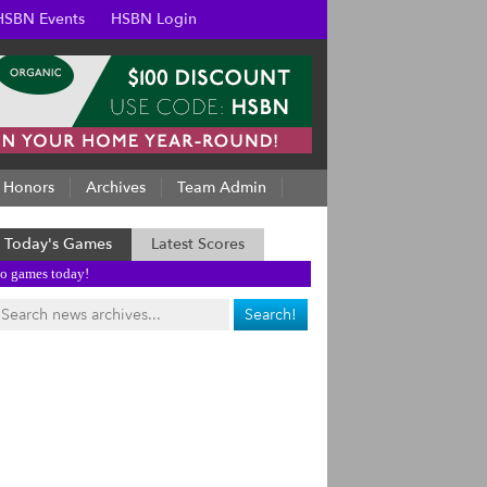
HSBN Events
HSBN Login
Honors
Archives
Team Admin
Today's Games
Latest Scores
o games today!