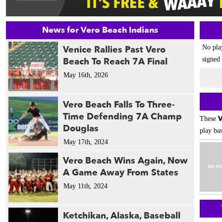
News for Vero Beach Indians
Venice Rallies Past Vero
No pla
Beach To Reach 7A Final
signed 
May 16th, 2026
Vero Beach Falls To Three-
Time Defending 7A Champ
V
These
Douglas
play bas
May 17th, 2024
Vero Beach Wins Again, Now
A Game Away From States
May 11th, 2024
Ketchikan, Alaska, Baseball