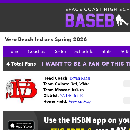
Vero Beach Indians Spring 2026
Home
Coaches
Roster
Schedule
Stats
JV R
Head Coach:
Bryan Rahal
Team Colors:
Red, White
Team Mascot:
Indians
District:
7A District 10
Home Field:
View on Map