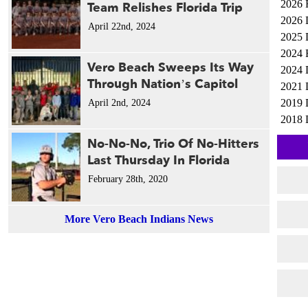
2026 
Team Relishes Florida Trip
2026 
April 22nd, 2024
2025 
2024 
Vero Beach Sweeps Its Way
2024 
Through Nation’s Capitol
2021 
2019 
April 2nd, 2024
2018 
No-No-No, Trio Of No-Hitters
Last Thursday In Florida
February 28th, 2020
More Vero Beach Indians News