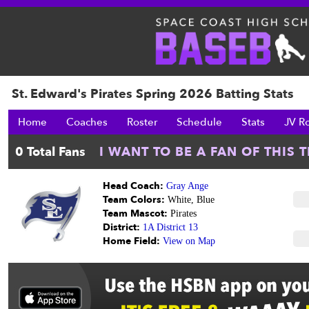
St. Edward's Pirates Spring 2026 Batting Stats
Home
Coaches
Roster
Schedule
Stats
JV R
Head Coach:
Gray Ange
Team Colors:
White, Blue
Team Mascot:
Pirates
District:
1A District 13
Home Field:
View on Map