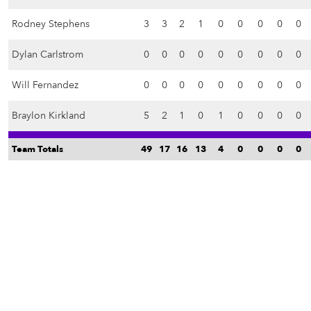
Rodney Stephens
3
3
2
1
0
0
0
0
0
Dylan Carlstrom
0
0
0
0
0
0
0
0
0
Will Fernandez
0
0
0
0
0
0
0
0
0
Braylon Kirkland
5
2
1
0
1
0
0
0
0
Team Totals
49
17
16
13
4
0
0
0
0