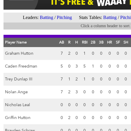
Leaders:
Batting
/
Pitching
Stats Tables:
Batting
/
Pitch
Click a column header to sort.
Player Name
AB
R
H
RBI
2B
3B
HR
SF
SH
Graham Hutton
7
2
0
1
0
0
0
0
0
Caden Freedman
5
0
3
5
1
0
0
0
0
Trey Dunlap III
7
1
2
1
0
0
0
0
0
Nolan Ange
7
2
3
0
0
0
0
0
0
Nicholas Leal
0
0
0
0
0
0
0
0
0
Griffin Hutton
0
2
0
0
0
0
0
0
0
Brayden Schraw
0
0
0
0
0
0
0
0
0