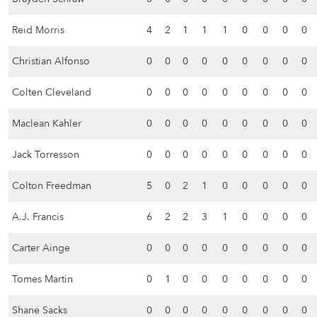
Reid Morris
4
2
1
1
1
0
0
0
0
Christian Alfonso
0
0
0
0
0
0
0
0
0
Colten Cleveland
0
0
0
0
0
0
0
0
0
Maclean Kahler
0
0
0
0
0
0
0
0
0
Jack Torresson
0
0
0
0
0
0
0
0
0
Colton Freedman
5
0
2
1
0
0
0
0
0
A.J. Francis
6
2
2
3
1
0
0
0
0
Carter Ainge
0
0
0
0
0
0
0
0
0
Tomes Martin
0
1
0
0
0
0
0
0
0
Shane Sacks
0
0
0
0
0
0
0
0
0