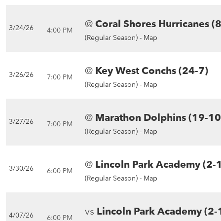
@
Coral Shores Hurricanes (
3/24/26
4:00 PM
(Regular Season) -
Map
@
Key West Conchs (24-7)
3/26/26
7:00 PM
(Regular Season) -
Map
@
Marathon Dolphins (19-10
3/27/26
7:00 PM
(Regular Season) -
Map
@
Lincoln Park Academy (2-
3/30/26
6:00 PM
(Regular Season) -
Map
vs
Lincoln Park Academy (2-
4/07/26
6:00 PM