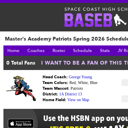
Master's Academy Patriots Spring 2026 Schedul
Home
Coaches
Roster
Schedule
Stats
JV R
Head Coach:
George Young
Team Colors:
Red, White, Blue
Team Mascot:
Patriots
District:
1A District 13
Home Field:
View on Map