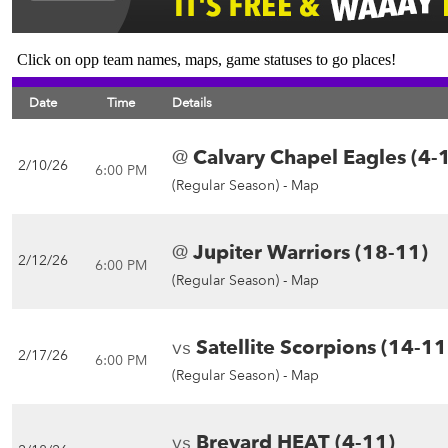
Click on opp team names, maps, game statuses to go places!
Date
Time
Details
@
Calvary Chapel Eagles (4-
2/10/26
6:00 PM
(Regular Season) -
Map
@
Jupiter Warriors (18-11)
2/12/26
6:00 PM
(Regular Season) -
Map
vs
Satellite Scorpions (14-11
2/17/26
6:00 PM
(Regular Season) -
Map
vs
Brevard HEAT (4-11)