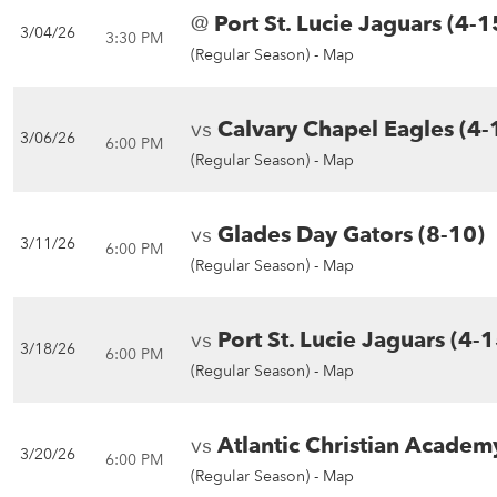
@
Port St. Lucie Jaguars (4-1
3/04/26
3:30 PM
(Regular Season) -
Map
vs
Calvary Chapel Eagles (4-
3/06/26
6:00 PM
(Regular Season) -
Map
vs
Glades Day Gators (8-10)
3/11/26
6:00 PM
(Regular Season) -
Map
vs
Port St. Lucie Jaguars (4-1
3/18/26
6:00 PM
(Regular Season) -
Map
vs
Atlantic Christian Academ
3/20/26
6:00 PM
(Regular Season) -
Map