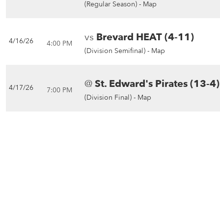
(Regular Season) -
Map
vs
Brevard HEAT (4-11)
4/16/26
4:00 PM
(Division Semifinal) -
Map
@
St. Edward's Pirates (13-4)
4/17/26
7:00 PM
(Division Final) -
Map