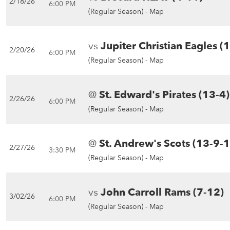
2/18/26
6:00 PM
(Regular Season) -
Map
vs
Jupiter Christian Eagles (
2/20/26
6:00 PM
(Regular Season) -
Map
@
St. Edward's Pirates (13-4)
2/26/26
6:00 PM
(Regular Season) -
Map
@
St. Andrew's Scots (13-9-1
2/27/26
3:30 PM
(Regular Season) -
Map
vs
John Carroll Rams (7-12)
3/02/26
6:00 PM
(Regular Season) -
Map